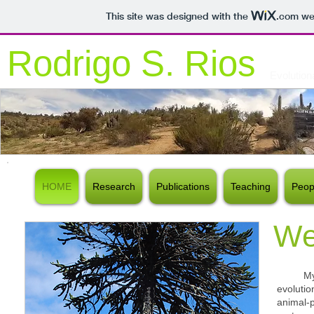
This site was designed with the
.com
web
Rodrigo S. Rios
Evolution
HOME
Research
Publications
Teaching
Peop
We
My res
evoluti
animal-