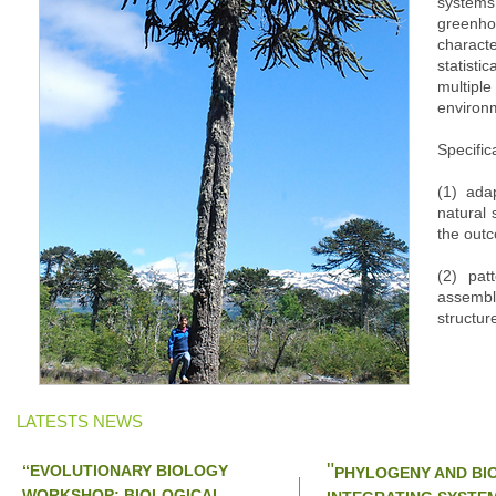
syste
green
characte
statist
multipl
environm
Specifical
(1) ada
natural 
the outc
(2) pat
assembly
structur
LATESTS NEWS
"
“EVOLUTIONARY BIOLOGY
PHYLOGENY AND BIO
WORKSHOP: BIOLOGICAL