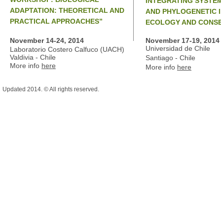
INTEGRATING SYSTEM
ADAPTATION: THEORETICAL AND
AND PHYLOGENETIC 
PRACTICAL APPROACHES”
ECOLOGY AND CONSE
November 14-24, 2014
November 17-19, 2014
Universidad de Chile
Laboratorio Costero Calfuco (UACH)
Valdivia - Chile
Santiago - Chile
More info
here
More info
here
Updated 2014. © All rights reserved.